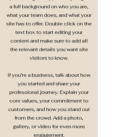
a full background on who you are,
what your team does, and what your
site has to offer. Double click on the
text box to start editing your
content and make sure to add all
the relevant details you want site
visitors to know.
If you’re a business, talk about how
you started and share your
professional journey. Explain your
core values, your commitment to
customers, and how you stand out
from the crowd. Add a photo,
gallery, or video for even more
engagement.