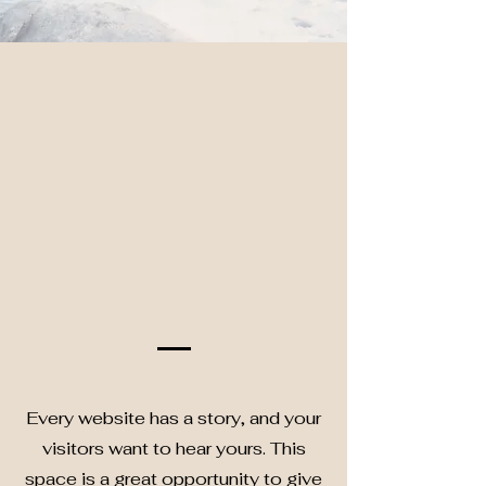
Every website has a story, and your
visitors want to hear yours. This
space is a great opportunity to give