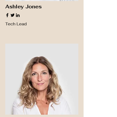
Ashley Jones
Tech Lead