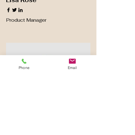
Lisa Rose
Product Manager
Phone
Email
Kevin Nye