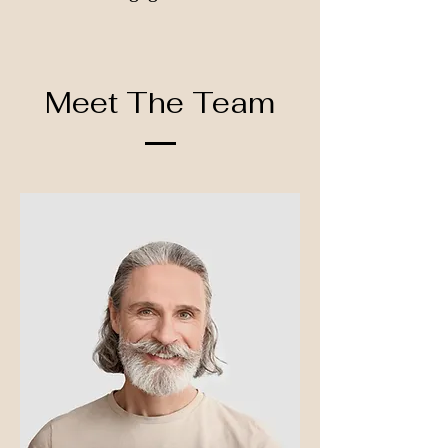
Meet The Team