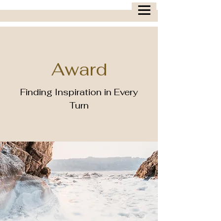
Award
Finding Inspiration in Every
Turn