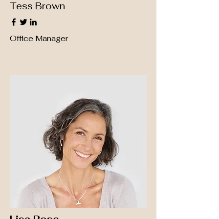
Tess Brown
Office Manager