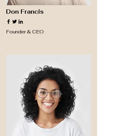
Don Francis
Founder & CEO