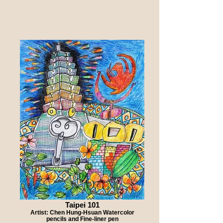
Taipei 101
Artist: Chen Hung-Hsuan Watercolor
pencils and Fine-liner pen