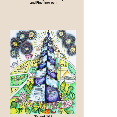
and Fine-liner pen
Taipei 101