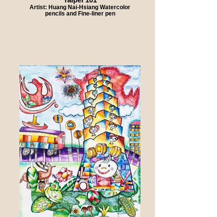
Artist: Huang Nai-Hsiang Watercolor
pencils and Fine-liner pen