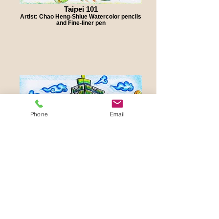
Taipei 101
Artist: Chao Heng-Shiue Watercolor pencils
and Fine-liner pen
Phone
Email