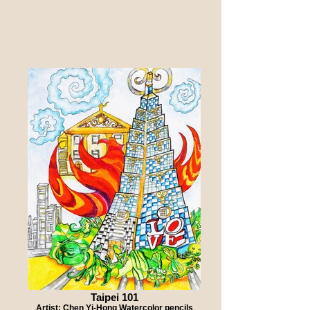
Taipei 101
Artist: Chen Yi-Hong Watercolor pencils