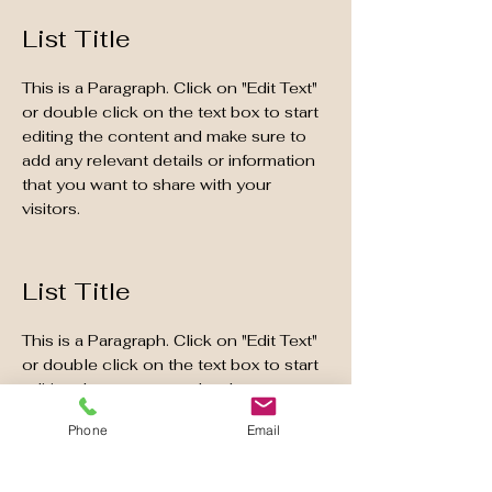
List Title
This is a Paragraph. Click on "Edit Text"
or double click on the text box to start
editing the content and make sure to
add any relevant details or information
that you want to share with your
visitors.
List Title
This is a Paragraph. Click on "Edit Text"
or double click on the text box to start
editing the content and make sure to
add any relevant details or information
Phone
Email
that you want to share with your
visitors.