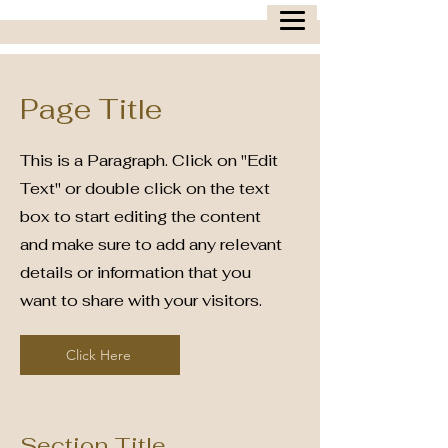
Page Title
This is a Paragraph. Click on "Edit
Text" or double click on the text
box to start editing the content
and make sure to add any relevant
details or information that you
want to share with your visitors.
Click Here
Section Title