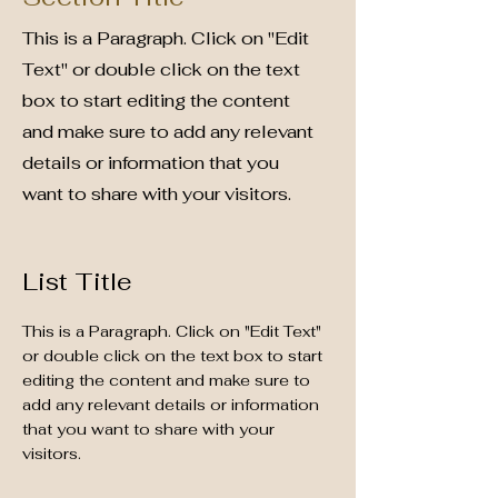
This is a Paragraph. Click on "Edit
Text" or double click on the text
box to start editing the content
and make sure to add any relevant
details or information that you
want to share with your visitors.
List Title
This is a Paragraph. Click on "Edit Text"
or double click on the text box to start
editing the content and make sure to
add any relevant details or information
that you want to share with your
visitors.